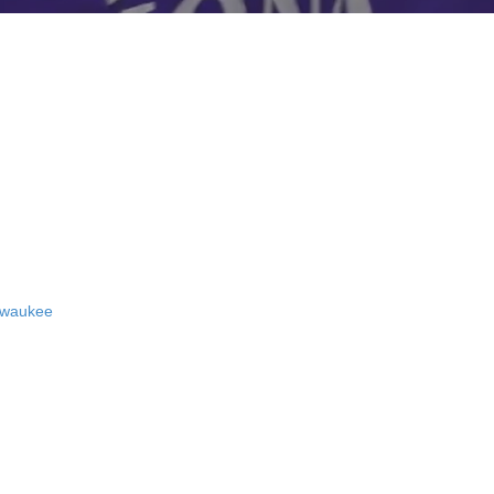
ewaukee