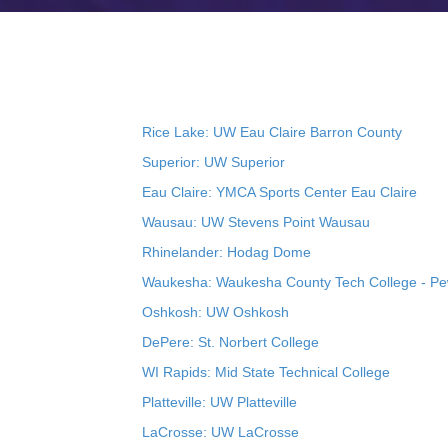
Rice Lake: UW Eau Claire Barron County
Superior: UW Superior
Eau Claire: YMCA Sports Center Eau Claire
Wausau: UW Stevens Point Wausau
Rhinelander: Hodag Dome
Waukesha: Waukesha County Tech College - P
Oshkosh: UW Oshkosh
DePere: St. Norbert College
WI Rapids: Mid State Technical College
Platteville: UW Platteville
LaCrosse: UW LaCrosse