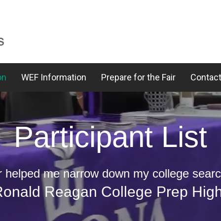
on
WEF Information
Prepare for the Fair
Contact
Participant List
ir helped me narrow down my college search
 Ronald Reagan College Prep Hig