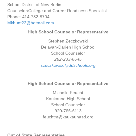
School District of New Berlin
Counselor/College and Career Readiness Specialist
Phone: 414-732-8704
Mkhunt22@hotmail.com
High School Counselor Representative
Stephen Zeczkowski
Delavan-Darien High School
School Counselor
262-233-6645
szeczkowski@ddschools.org
High School Counselor Representative
Michelle Feucht
Kaukauna High School
School Counselor
920-766-6113
feuchtm@kaukaunasd.org
Out of State Representative