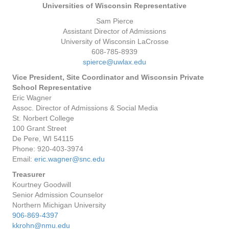
Universities of Wisconsin Representative
Sam Pierce
Assistant Director of Admissions
University of Wisconsin LaCrosse
608-785-8939
spierce@uwlax.edu
Vice President, Site Coordinator and Wisconsin Private
School Representative
Eric Wagner
Assoc. Director of Admissions & Social Media
St. Norbert College
100 Grant Street
De Pere, WI 54115
Phone: 920-403-3974
Email:
eric.wagner@snc.edu
Treasurer
Kourtney Goodwill
Senior Admission Counselor
Northern Michigan University
906-869-4397
kkrohn@nmu.edu