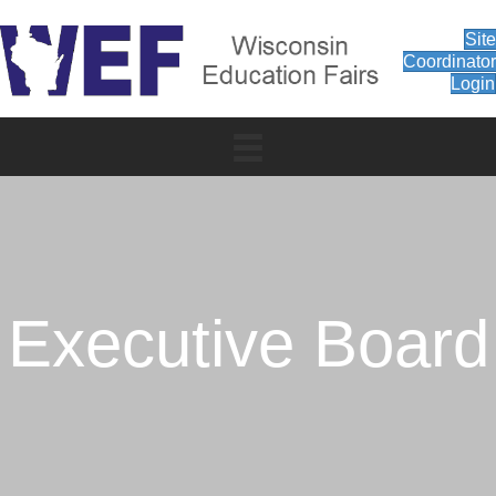
Sit
Coordinato
Login
Executive Board