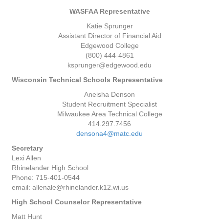
WASFAA Representative
Katie Sprunger
Assistant Director of Financial Aid
Edgewood College
(800) 444-4861
ksprunger@edgewood.edu
Wisconsin Technical Schools Representative
Aneisha Denson
Student Recruitment Specialist
Milwaukee Area Technical College
414.297.7456
densona4@matc.edu
Secretary
Lexi Allen
Rhinelander High School
Phone: 715-401-0544
email: allenale@rhinelander.k12.wi.us
High School Counselor Representative
Matt Hunt