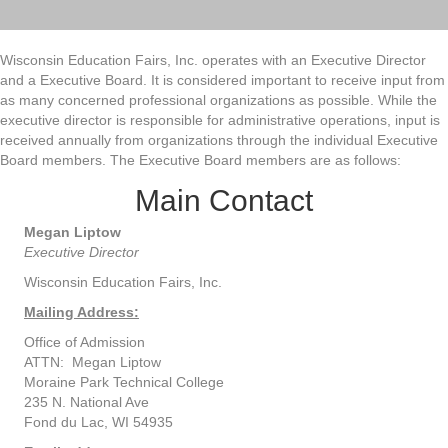
Wisconsin Education Fairs, Inc. operates with an Executive Director
and a Executive Board. It is considered important to receive input from
as many concerned professional organizations as possible. While the
executive director is responsible for administrative operations, input is
received annually from organizations through the individual Executive
Board members. The Executive Board members are as follows:
Main Contact
Megan Liptow
Executive Director
Wisconsin Education Fairs, Inc.
Mailing Address:
Office of Admission
ATTN: Megan Liptow
Moraine Park Technical College
235 N. National Ave
Fond du Lac, WI 54935