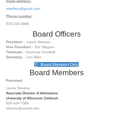
Email address:
wiedfairs@gmail.com
Phone number:
920-216-0940
Board Officers
President
– Laurie Stevens
Vice President
– Eric Wagner
Treasurer
– Kourtney Goodwill
Secretary
– Lexi Allen
Board Members Only
Board Members
President
Laurie Stevens
Associate Director of Admissions
University of Wisconsin Oshkosh
920-424-7384
stevens@uwosh.edu